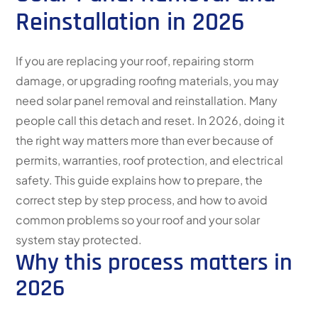
Reinstallation in 2026
If you are replacing your roof, repairing storm
damage, or upgrading roofing materials, you may
need solar panel removal and reinstallation. Many
people call this detach and reset. In 2026, doing it
the right way matters more than ever because of
permits, warranties, roof protection, and electrical
safety. This guide explains how to prepare, the
correct step by step process, and how to avoid
common problems so your roof and your solar
system stay protected.
Why this process matters in
2026