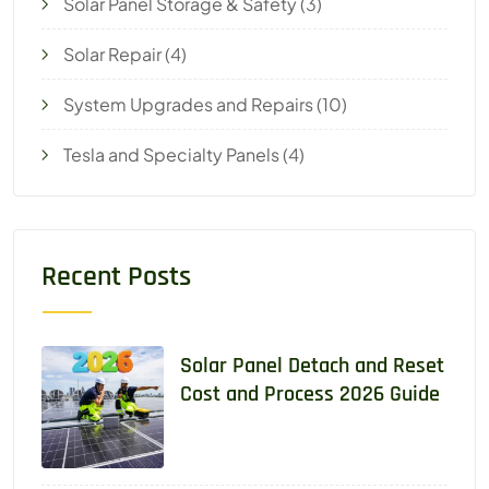
Solar Panel Storage & Safety
(3)
Solar Repair
(4)
System Upgrades and Repairs
(10)
Tesla and Specialty Panels
(4)
Recent Posts
Solar Panel Detach and Reset
Cost and Process 2026 Guide