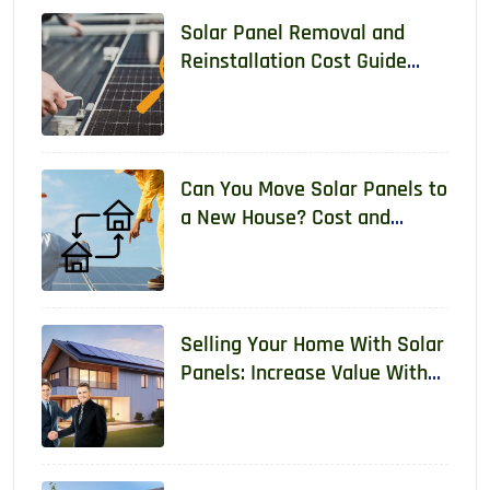
Solar Panel Removal and
Reinstallation Cost Guide
2026
Can You Move Solar Panels to
a New House? Cost and
Requirements 2026
Selling Your Home With Solar
Panels: Increase Value With
Real Data