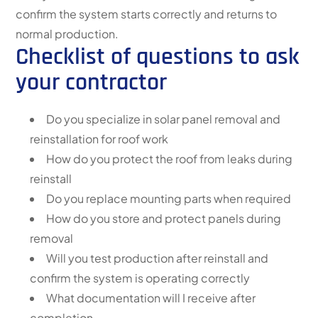
confirm the system starts correctly and returns to
normal production.
Checklist of questions to ask
your contractor
Do you specialize in solar panel removal and
reinstallation for roof work
How do you protect the roof from leaks during
reinstall
Do you replace mounting parts when required
How do you store and protect panels during
removal
Will you test production after reinstall and
confirm the system is operating correctly
What documentation will I receive after
completion