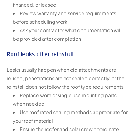
financed, or leased
Review warranty and service requirements
before scheduling work
Ask your contractor what documentation will
be provided after completion
Roof leaks after reinstall
Leaks usually happen when old attachments are
reused, penetrations are not sealed correctly, or the
reinstall does not follow the roof type requirements.
Replace worn or single use mounting parts
when needed
Use roof rated sealing methods appropriate for
your roof material
Ensure the roofer and solar crew coordinate