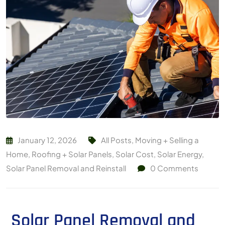
January 12, 2026
All Posts
,
Moving + Selling a
Home
,
Roofing + Solar Panels
,
Solar Cost
,
Solar Energy
,
Solar Panel Removal and Reinstall
0
Comments
Solar Panel Removal and