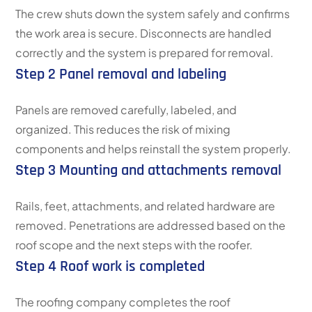
The crew shuts down the system safely and confirms
the work area is secure. Disconnects are handled
correctly and the system is prepared for removal.
Step 2 Panel removal and labeling
Panels are removed carefully, labeled, and
organized. This reduces the risk of mixing
components and helps reinstall the system properly.
Step 3 Mounting and attachments removal
Rails, feet, attachments, and related hardware are
removed. Penetrations are addressed based on the
roof scope and the next steps with the roofer.
Step 4 Roof work is completed
The roofing company completes the roof