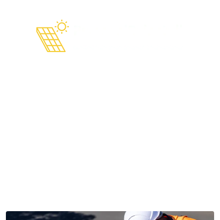
Solar Panel Removal and
Reinstallation in 2026 Steps,
Prep, and How to Avoid
Problems