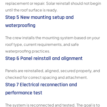
replacement or repair. Solar reinstall should not begin
until the roof surface is ready.
Step 5 New mounting setup and
waterproofing
The crew installs the mounting system based on your
roof type, current requirements, and safe
waterproofing practices.
Step 6 Panel reinstall and alignment
Panels are reinstalled, aligned, secured properly, and
checked for correct spacing and attachment.
Step 7 Electrical reconnection and
performance test
The system is reconnected and tested. The goal is to