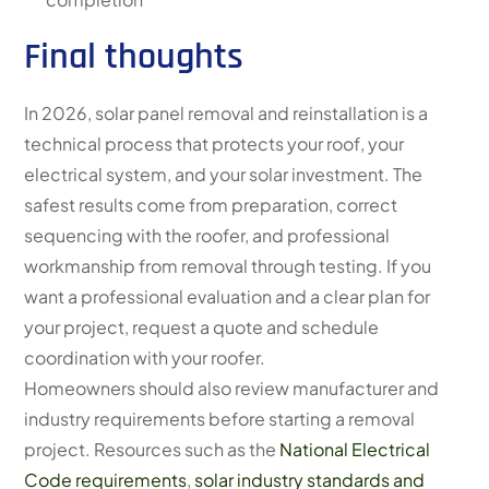
Final thoughts
In 2026, solar panel removal and reinstallation is a
technical process that protects your roof, your
electrical system, and your solar investment. The
safest results come from preparation, correct
sequencing with the roofer, and professional
workmanship from removal through testing. If you
want a professional evaluation and a clear plan for
your project, request a quote and schedule
coordination with your roofer.
Homeowners should also review manufacturer and
industry requirements before starting a removal
project. Resources such as the
National Electrical
Code requirements
,
solar industry standards and