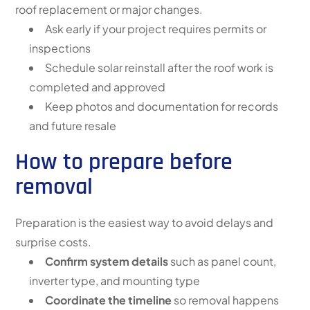
roof replacement or major changes.
Ask early if your project requires permits or
inspections
Schedule solar reinstall after the roof work is
completed and approved
Keep photos and documentation for records
and future resale
How to prepare before
removal
Preparation is the easiest way to avoid delays and
surprise costs.
Confirm system details
such as panel count,
inverter type, and mounting type
Coordinate the timeline
so removal happens