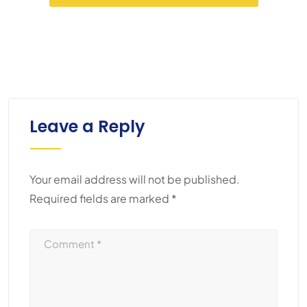
Leave a Reply
Your email address will not be published.
Required fields are marked
*