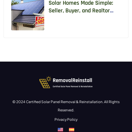
Solar Homes Made Simple:
Seller, Buyer, and Realtor
Guide With Real Data
© 2024 Certified Solar Panel Removal & Reinstallation. All Rights
Reserved.
Privacy Policy