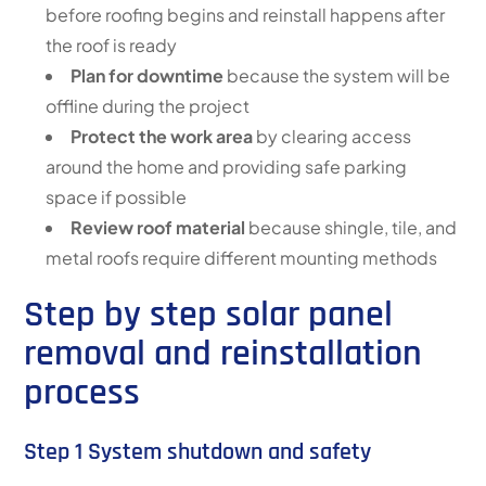
before roofing begins and reinstall happens after
the roof is ready
Plan for downtime
because the system will be
offline during the project
Protect the work area
by clearing access
around the home and providing safe parking
space if possible
Review roof material
because shingle, tile, and
metal roofs require different mounting methods
Step by step solar panel
removal and reinstallation
process
Step 1 System shutdown and safety