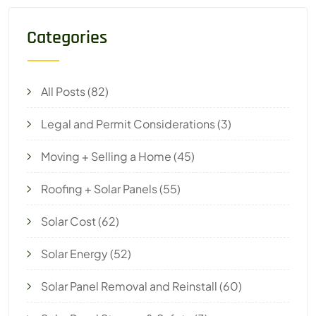
Categories
All Posts
(82)
Legal and Permit Considerations
(3)
Moving + Selling a Home
(45)
Roofing + Solar Panels
(55)
Solar Cost
(62)
Solar Energy
(52)
Solar Panel Removal and Reinstall
(60)