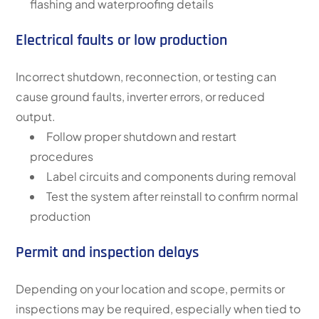
flashing and waterproofing details
Electrical faults or low production
Incorrect shutdown, reconnection, or testing can
cause ground faults, inverter errors, or reduced
output.
Follow proper shutdown and restart
procedures
Label circuits and components during removal
Test the system after reinstall to confirm normal
production
Permit and inspection delays
Depending on your location and scope, permits or
inspections may be required, especially when tied to