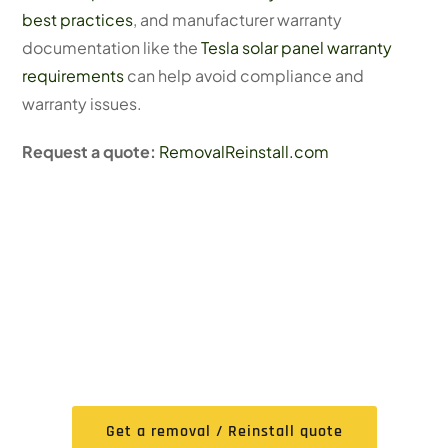
best practices
, and manufacturer warranty
documentation like the
Tesla solar panel warranty
requirements
can help avoid compliance and
warranty issues.
Request a quote:
RemovalReinstall.com
FREE Expert Removal /
Reinstall Quote
Get a removal / Reinstall quote