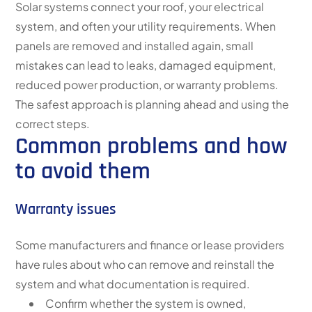
Solar systems connect your roof, your electrical
system, and often your utility requirements. When
panels are removed and installed again, small
mistakes can lead to leaks, damaged equipment,
reduced power production, or warranty problems.
The safest approach is planning ahead and using the
correct steps.
Common problems and how
to avoid them
Warranty issues
Some manufacturers and finance or lease providers
have rules about who can remove and reinstall the
system and what documentation is required.
Confirm whether the system is owned,