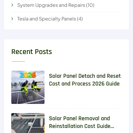
System Upgrades and Repairs
(10)
Tesla and Specialty Panels
(4)
Recent Posts
Solar Panel Detach and Reset
Cost and Process 2026 Guide
Solar Panel Removal and
Reinstallation Cost Guide