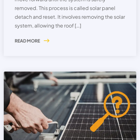
removed. This process is called solar panel
detach and reset. It involves removing the solar
system, allowing the roof […]
READ MORE