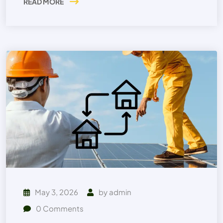
READ MORE
May 3, 2026
by
admin
0
Comments