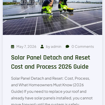
May 7, 2026
by
admin
0
Comments
Solar Panel Detach and Reset
Cost and Process 2026 Guide
Solar Panel Detach and Reset: Cost, Process,
and What Homeowners Must Know (2026
Guide) If you need to replace your roof and
already have solar panels installed, you cannot
move forward until the system is safely