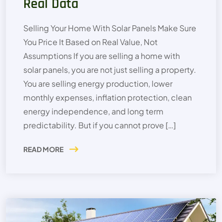
Real Data
Selling Your Home With Solar Panels Make Sure
You Price It Based on Real Value, Not
Assumptions If you are selling a home with
solar panels, you are not just selling a property.
You are selling energy production, lower
monthly expenses, inflation protection, clean
energy independence, and long term
predictability. But if you cannot prove […]
READ MORE