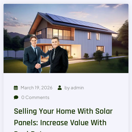
March 19, 2026
by
admin
0
Comments
Selling Your Home With Solar
Panels: Increase Value With