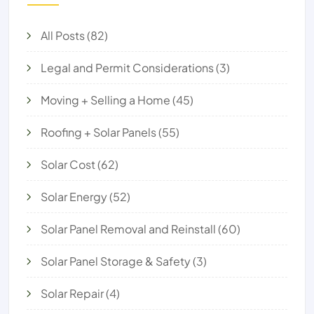
All Posts
(82)
Legal and Permit Considerations
(3)
Moving + Selling a Home
(45)
Roofing + Solar Panels
(55)
Solar Cost
(62)
Solar Energy
(52)
Solar Panel Removal and Reinstall
(60)
Solar Panel Storage & Safety
(3)
Solar Repair
(4)