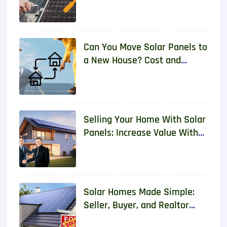
2026
Can You Move Solar Panels to
a New House? Cost and
Requirements 2026
Selling Your Home With Solar
Panels: Increase Value With
Real Data
Solar Homes Made Simple:
Seller, Buyer, and Realtor
Guide With Real Data