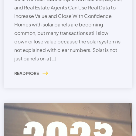
and Real Estate Agents Can Use Real Data to
Increase Value and Close With Confidence
Homes with solar panels are becoming
common, but many transactions still slow
down or lose value because the solar system is
not explained with clear numbers. Solar is not
just panels on a […]
READ MORE