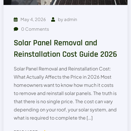
May 4, 2026
by
admin
0
Comments
Solar Panel Removal and
Reinstallation Cost Guide 2026
Solar Panel Removal and Reinstallation Cost:
What Actually Affects the Price in 2026 Most
homeowners want to know how much it costs
to remove and reinstall solar panels. The truth is
that there is no single price. The cost can vary
depending on your roof, your solar system, and
what is required to complete the […]