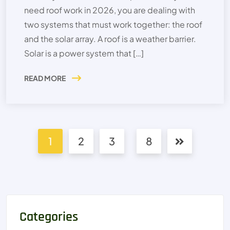
need roof work in 2026, you are dealing with
two systems that must work together: the roof
and the solar array. A roof is a weather barrier.
Solar is a power system that […]
READ MORE
1
2
3
8
Categories