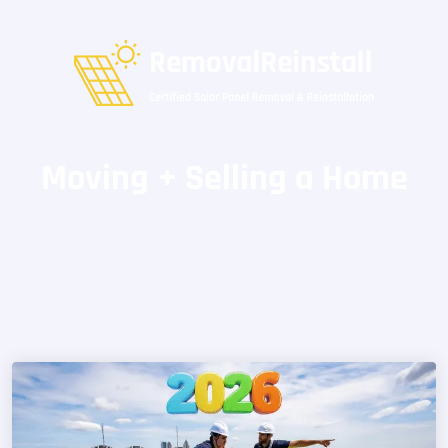
Moving + Selling a Home