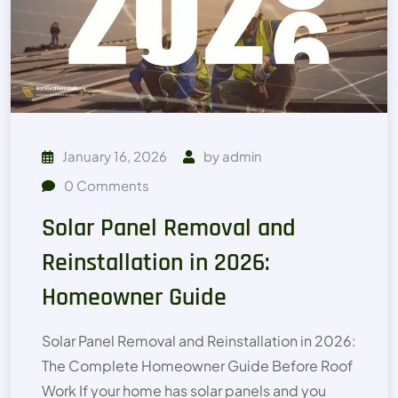
January 16, 2026
by
admin
0
Comments
Solar Panel Removal and
Reinstallation in 2026:
Homeowner Guide
Solar Panel Removal and Reinstallation in 2026:
The Complete Homeowner Guide Before Roof
Work If your home has solar panels and you