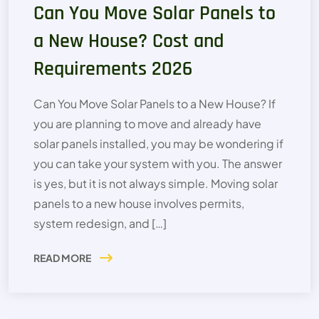
Can You Move Solar Panels to
a New House? Cost and
Requirements 2026
Can You Move Solar Panels to a New House? If
you are planning to move and already have
solar panels installed, you may be wondering if
you can take your system with you. The answer
is yes, but it is not always simple. Moving solar
panels to a new house involves permits,
system redesign, and […]
READ MORE