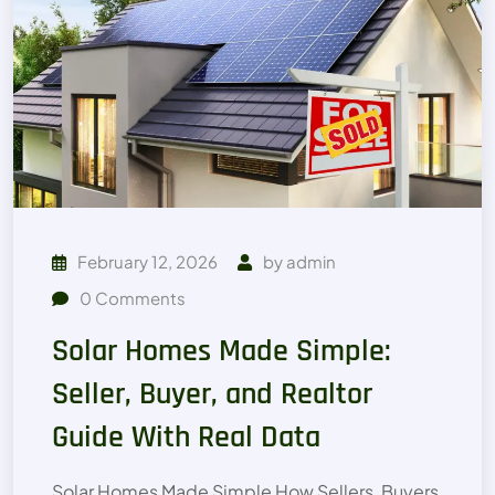
February 12, 2026
by
admin
0
Comments
Solar Homes Made Simple:
Seller, Buyer, and Realtor
Guide With Real Data
Solar Homes Made Simple How Sellers, Buyers,