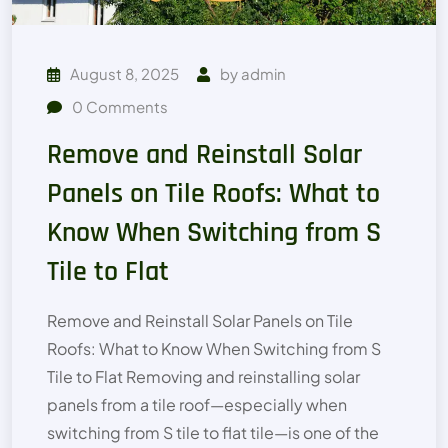
August 8, 2025
by
admin
0
Comments
Remove and Reinstall Solar
Panels on Tile Roofs: What to
Know When Switching from S
Tile to Flat
Remove and Reinstall Solar Panels on Tile
Roofs: What to Know When Switching from S
Tile to Flat Removing and reinstalling solar
panels from a tile roof—especially when
switching from S tile to flat tile—is one of the