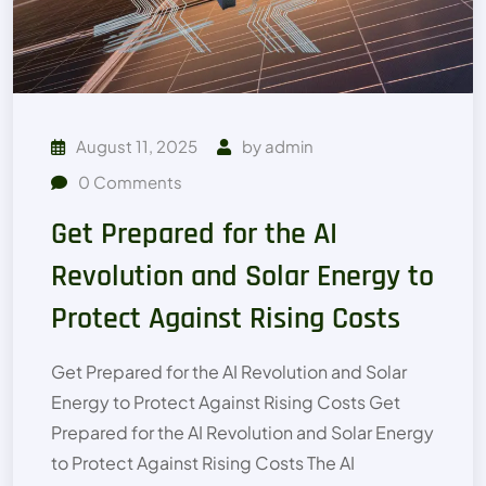
August 11, 2025
by
admin
0
Comments
Get Prepared for the AI
Revolution and Solar Energy to
Protect Against Rising Costs
Get Prepared for the AI Revolution and Solar
Energy to Protect Against Rising Costs Get
Prepared for the AI Revolution and Solar Energy
to Protect Against Rising Costs The AI