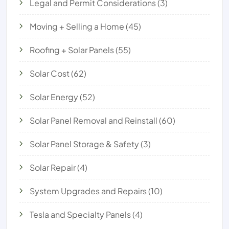
Legal and Permit Considerations
(3)
Moving + Selling a Home
(45)
Roofing + Solar Panels
(55)
Solar Cost
(62)
Solar Energy
(52)
Solar Panel Removal and Reinstall
(60)
Solar Panel Storage & Safety
(3)
Solar Repair
(4)
System Upgrades and Repairs
(10)
Tesla and Specialty Panels
(4)