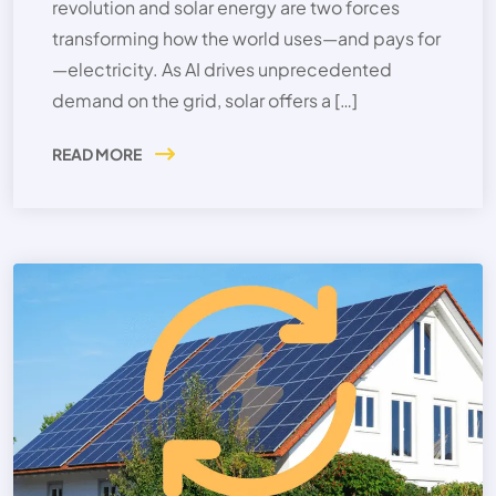
revolution and solar energy are two forces
transforming how the world uses—and pays for
—electricity. As AI drives unprecedented
demand on the grid, solar offers a […]
READ MORE