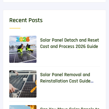
Recent Posts
Solar Panel Detach and Reset
Cost and Process 2026 Guide
Solar Panel Removal and
Reinstallation Cost Guide
2026