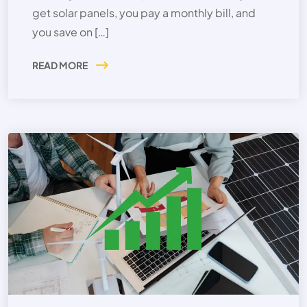
get solar panels, you pay a monthly bill, and
you save on […]
READ MORE