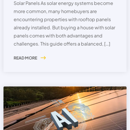
Solar Panels As solar energy systems become
more common, many homebuyers are
encountering properties with rooftop panels
already installed. But buying a house with solar
panels comes with both advantages and
challenges. This guide offers a balanced, […]
READ MORE