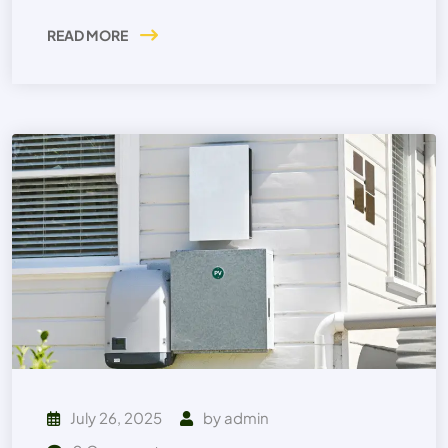
READ MORE
July 26, 2025
by
admin