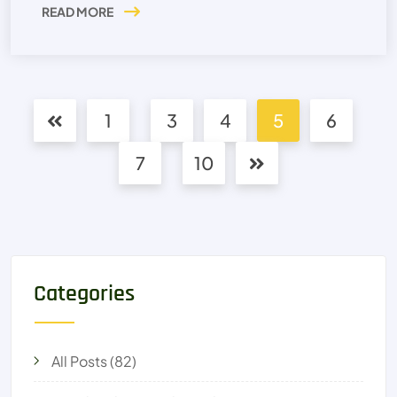
READ MORE
1
3
4
5
6
7
10
Categories
All Posts
(82)