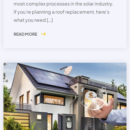
most complex processes in the solar industry.
If you’re planning a roof replacement, here’s
what you need […]
READ MORE