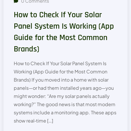
0
Comments
How to Check If Your Solar
Panel System Is Working (App
Guide for the Most Common
Brands)
How to Check If Your Solar Panel System Is
Working (App Guide for the Most Common
Brands) If you moved into a home with solar
panels—or had them installed years ago—you
might wonder: “Are my solar panels actually
working?” The good news is that most modern
systems include a monitoring app. These apps
show real‑time […]