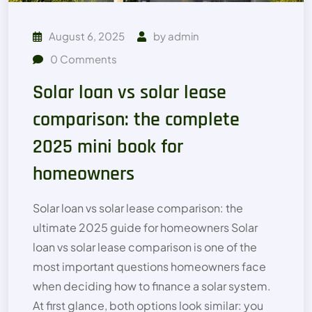
August 6, 2025
by
admin
0
Comments
Solar loan vs solar lease
comparison: the complete
2025 mini book for
homeowners
Solar loan vs solar lease comparison: the
ultimate 2025 guide for homeowners Solar
loan vs solar lease comparison is one of the
most important questions homeowners face
when deciding how to finance a solar system.
At first glance, both options look similar: you