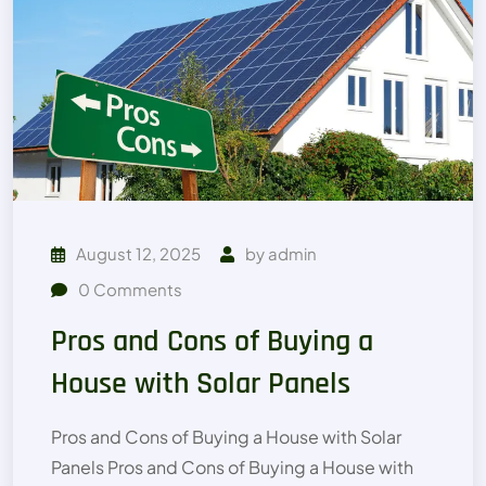
August 12, 2025
by
admin
0
Comments
Pros and Cons of Buying a
House with Solar Panels
Pros and Cons of Buying a House with Solar
Panels Pros and Cons of Buying a House with