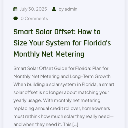
July 30, 2025
by
admin
0
Comments
Smart Solar Offset: How to
Size Your System for Florida’s
Monthly Net Metering
Smart Solar Offset Guide for Florida: Plan for
Monthly Net Metering and Long-Term Growth
When building a solar system in Florida, a smart
solar offset is no longer about matching your
yearly usage. With monthly net metering
replacing annual credit rollover, homeowners
must rethink how much solar they really need—
and when they need it. This […]