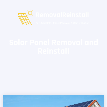
Solar Panel Removal and
Reinstall