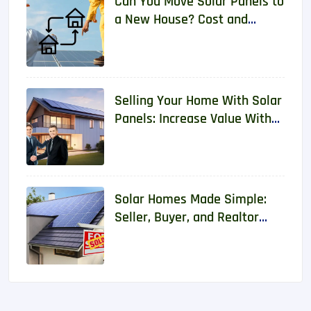
Can You Move Solar Panels to
a New House? Cost and
Requirements 2026
Selling Your Home With Solar
Panels: Increase Value With
Real Data
Solar Homes Made Simple:
Seller, Buyer, and Realtor
Guide With Real Data