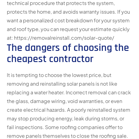
technical procedure that protects the system,
protects the home, and avoids warranty issues. If you
want a personalized cost breakdown for your system
and roof type, you can request your estimate quickly
at: https://removalreinstall.com/solar-quote/
The dangers of choosing the
cheapest contractor
It is tempting to choose the lowest price, but
removing and reinstalling solar panels is not like
replacing a water heater. Incorrect removal can crack
the glass, damage wiring, void warranties, or even
create electrical hazards. A poorly reinstalled system
may stop producing energy, leak during storms, or
fail inspections. Some roofing companies offer to
remove panels themselves to close the roofing sale.