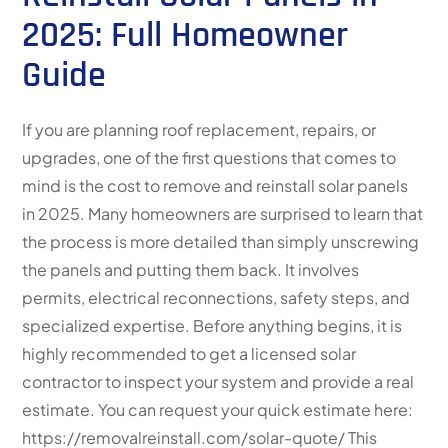
2025: Full Homeowner
Guide
If you are planning roof replacement, repairs, or
upgrades, one of the first questions that comes to
mind is the cost to remove and reinstall solar panels
in 2025. Many homeowners are surprised to learn that
the process is more detailed than simply unscrewing
the panels and putting them back. It involves
permits, electrical reconnections, safety steps, and
specialized expertise. Before anything begins, it is
highly recommended to get a licensed solar
contractor to inspect your system and provide a real
estimate. You can request your quick estimate here:
https://removalreinstall.com/solar-quote/ This