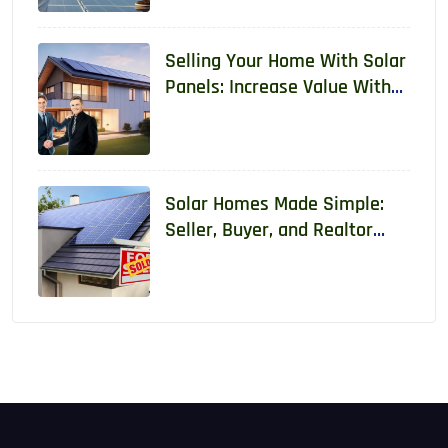
Selling Your Home With Solar
Panels: Increase Value With
Real Data
Solar Homes Made Simple:
Seller, Buyer, and Realtor
Guide With Real Data