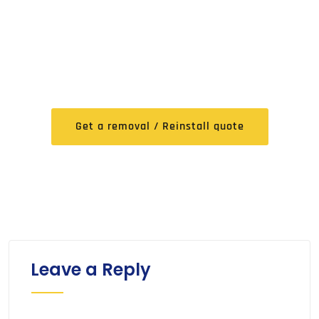
FREE Expert Removal /
Reinstall Quote
Get a removal / Reinstall quote
Leave a Reply