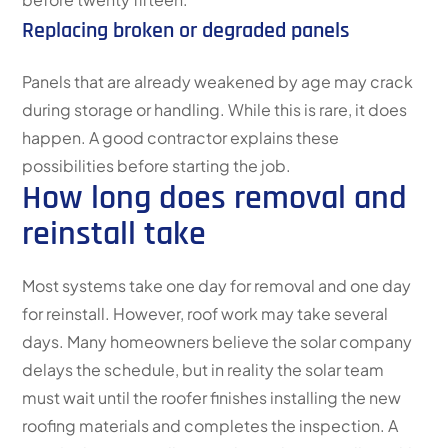
Replacing broken or degraded panels
Panels that are already weakened by age may crack
during storage or handling. While this is rare, it does
happen. A good contractor explains these
possibilities before starting the job.
How long does removal and
reinstall take
Most systems take one day for removal and one day
for reinstall. However, roof work may take several
days. Many homeowners believe the solar company
delays the schedule, but in reality the solar team
must wait until the roofer finishes installing the new
roofing materials and completes the inspection. A