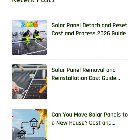
Solar Panel Detach and Reset
Cost and Process 2026 Guide
Solar Panel Removal and
Reinstallation Cost Guide
2026
Can You Move Solar Panels to
a New House? Cost and
Requirements 2026