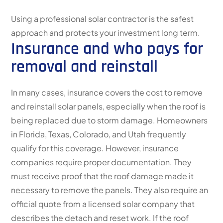
Using a professional solar contractor is the safest
approach and protects your investment long term.
Insurance and who pays for
removal and reinstall
In many cases, insurance covers the cost to remove
and reinstall solar panels, especially when the roof is
being replaced due to storm damage. Homeowners
in Florida, Texas, Colorado, and Utah frequently
qualify for this coverage. However, insurance
companies require proper documentation. They
must receive proof that the roof damage made it
necessary to remove the panels. They also require an
official quote from a licensed solar company that
describes the detach and reset work. If the roof