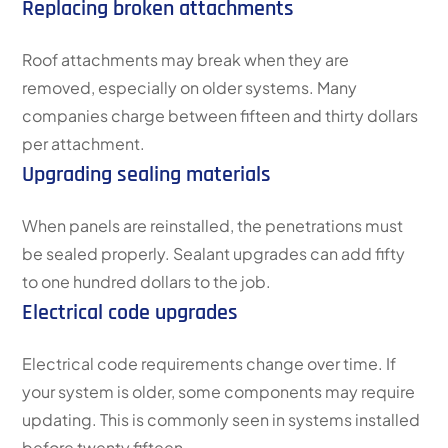
Replacing broken attachments
Roof attachments may break when they are
removed, especially on older systems. Many
companies charge between fifteen and thirty dollars
per attachment.
Upgrading sealing materials
When panels are reinstalled, the penetrations must
be sealed properly. Sealant upgrades can add fifty
to one hundred dollars to the job.
Electrical code upgrades
Electrical code requirements change over time. If
your system is older, some components may require
updating. This is commonly seen in systems installed
before twenty fifteen.