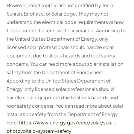
However, most roofers are not certified by Tesla,
Sunrun, Enphase, or Solar Edge. They may not
understand the electrical code requirements or how
to document the removal for insurance. According to
the United States Department of Energy, only
licensed solar professionals should handle solar
equipment due to shock hazards and roof safety
concerns. You can read more about solar installation
safety from the Department of Energy here:
According to the United States Department of
Energy, only licensed solar professionals should
handle solar equipment due to shock hazards and
roof safety concerns. You can read more about solar
installation safety from the Department of Energy
here:
https://www.energy.gov/eere/solar/solar-
photovoltaic-system-safety