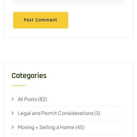
Categories
All Posts
(82)
Legal and Permit Considerations
(3)
Moving + Selling a Home
(45)