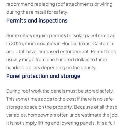
recommend replacing roof attachments or wiring
during the reinstall for safety.
Permits and inspections
Some cities require permits for solar panel removal.
In 2025, more counties in Florida, Texas, California,
and Utah have increased enforcement. Permit fees
usually range from one hundred dollars to three
hundred dollars depending on the county.
Panel protection and storage
During roof work the panels must be stored safely.
This sometimes adds to the cost if there is no safe
storage space on the property. Because of all these
variables, homeowners often underestimate the job.
It is not simply lifting and lowering panels. It is a full