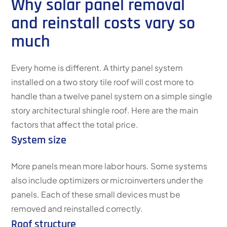
Why solar panel removal
and reinstall costs vary so
much
Every home is different. A thirty panel system
installed on a two story tile roof will cost more to
handle than a twelve panel system on a simple single
story architectural shingle roof. Here are the main
factors that affect the total price.
System size
More panels mean more labor hours. Some systems
also include optimizers or microinverters under the
panels. Each of these small devices must be
removed and reinstalled correctly.
Roof structure