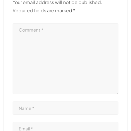
Your email address will not be published.
Required fields are marked
*