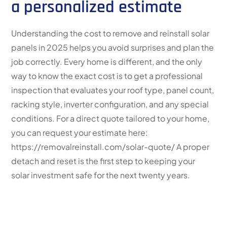
a personalized estimate
Understanding the cost to remove and reinstall solar
panels in 2025 helps you avoid surprises and plan the
job correctly. Every home is different, and the only
way to know the exact cost is to get a professional
inspection that evaluates your roof type, panel count,
racking style, inverter configuration, and any special
conditions. For a direct quote tailored to your home,
you can request your estimate here:
https://removalreinstall.com/solar-quote/ A proper
detach and reset is the first step to keeping your
solar investment safe for the next twenty years.