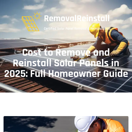
Cost to Remove and
Reinstall Solar Panels in
2025: Full Homeowner Guide