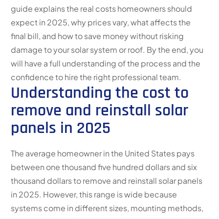
guide explains the real costs homeowners should
expect in 2025, why prices vary, what affects the
final bill, and how to save money without risking
damage to your solar system or roof. By the end, you
will have a full understanding of the process and the
confidence to hire the right professional team.
Understanding the cost to
remove and reinstall solar
panels in 2025
The average homeowner in the United States pays
between one thousand five hundred dollars and six
thousand dollars to remove and reinstall solar panels
in 2025. However, this range is wide because
systems come in different sizes, mounting methods,