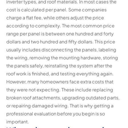
inverter types, and roof materials. In most cases the
cost is calculated per panel. Some companies
charge a flat fee, while others adjust the price
according to complexity. The most common price
range per panel is between one hundred and forty
dollars and two hundred and fifty dollars. This price
usually includes disconnecting the panels, labeling
the wiring, removing the mounting hardware, storing
the panels safely, reinstalling the system after the
roof work is finished, and testing everything again.
However, many homeowners face extra costs that
they were not expecting. These include replacing
broken roof attachments, upgrading outdated parts,
or repairing damaged wiring. That is why getting a
professional evaluation before you begin is so
important.