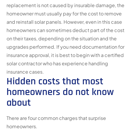
replacement is not caused by insurable damage, the
homeowner must usually pay for the cost to remove
and reinstall solar panels. However, even in this case
homeowners can sometimes deduct part of the cost
on their taxes, depending on the situation and the
upgrades performed. If you need documentation for
insurance approval, it is best to begin with a certified
solar contractor who has experience handling
insurance cases.
Hidden costs that most
homeowners do not know
about
There are four common charges that surprise
homeowners.