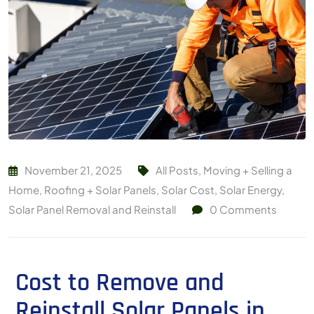
November 21, 2025
All Posts
,
Moving + Selling a
Home
,
Roofing + Solar Panels
,
Solar Cost
,
Solar Energy
,
Solar Panel Removal and Reinstall
0
Comments
Cost to Remove and
Reinstall Solar Panels in