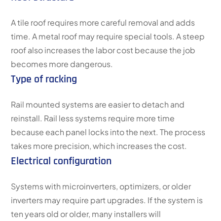
A tile roof requires more careful removal and adds
time. A metal roof may require special tools. A steep
roof also increases the labor cost because the job
becomes more dangerous.
Type of racking
Rail mounted systems are easier to detach and
reinstall. Rail less systems require more time
because each panel locks into the next. The process
takes more precision, which increases the cost.
Electrical configuration
Systems with microinverters, optimizers, or older
inverters may require part upgrades. If the system is
ten years old or older, many installers will