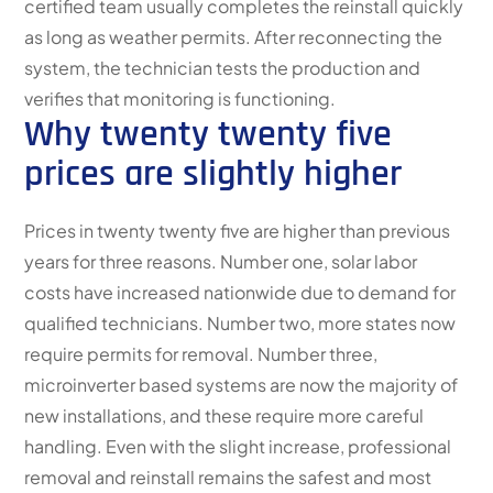
certified team usually completes the reinstall quickly
as long as weather permits. After reconnecting the
system, the technician tests the production and
verifies that monitoring is functioning.
Why twenty twenty five
prices are slightly higher
Prices in twenty twenty five are higher than previous
years for three reasons. Number one, solar labor
costs have increased nationwide due to demand for
qualified technicians. Number two, more states now
require permits for removal. Number three,
microinverter based systems are now the majority of
new installations, and these require more careful
handling. Even with the slight increase, professional
removal and reinstall remains the safest and most