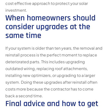
cost effective approach to protect your solar
investment.
When homeowners should
consider upgrades at the
same time
If your system is older than ten years, the removal and
reinstall process is the perfect moment to replace
deteriorated parts. This includes upgrading
outdated wiring, replacing roof attachments,
installing new optimizers, or upgrading to a larger
system. Doing these upgrades after reinstall often
costs more because the contractor has to come
back a second time.
Final advice and how to get