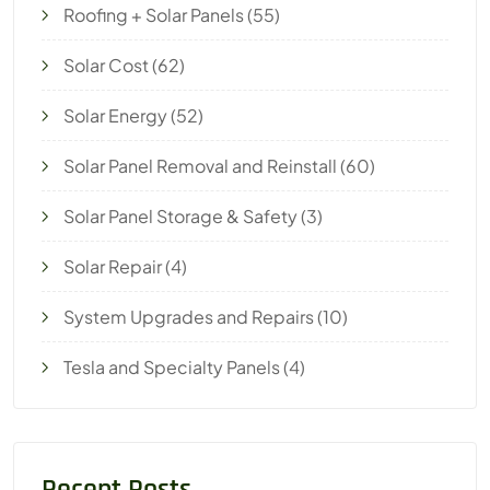
Roofing + Solar Panels
(55)
Solar Cost
(62)
Solar Energy
(52)
Solar Panel Removal and Reinstall
(60)
Solar Panel Storage & Safety
(3)
Solar Repair
(4)
System Upgrades and Repairs
(10)
Tesla and Specialty Panels
(4)
Recent Posts