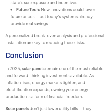
state’s sun exposure and incentives
Future Tech:
New innovations could lower
future prices — but today’s systems already
provide real savings
A personalized break-even analysis and professional
installation are key to reducing these risks.
Conclusion
In 2025,
solar panels
remain one of the most reliable
and forward-thinking investments available. As
inflation rises, energy markets tighten, and
electrification expands, owning your energy
production is a form of financial freedom.
Solar panels
don’t just lower utility bills — they