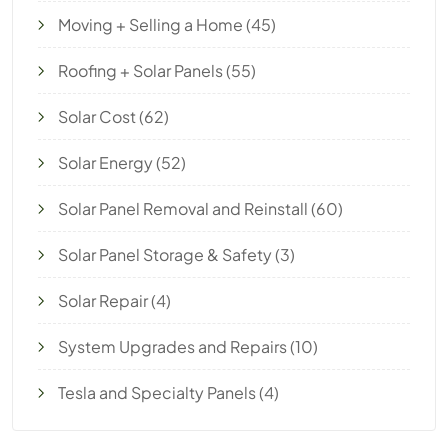
Moving + Selling a Home
(45)
Roofing + Solar Panels
(55)
Solar Cost
(62)
Solar Energy
(52)
Solar Panel Removal and Reinstall
(60)
Solar Panel Storage & Safety
(3)
Solar Repair
(4)
System Upgrades and Repairs
(10)
Tesla and Specialty Panels
(4)