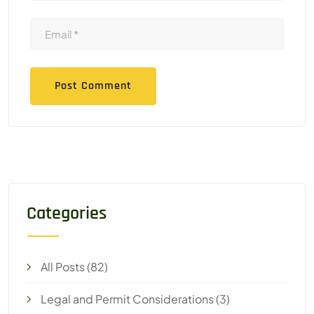
Categories
All Posts
(82)
Legal and Permit Considerations
(3)