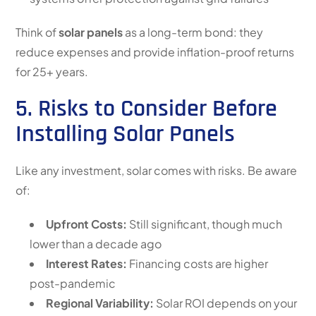
Think of
solar panels
as a long-term bond: they
reduce expenses and provide inflation-proof returns
for 25+ years.
5. Risks to Consider Before
Installing Solar Panels
Like any investment, solar comes with risks. Be aware
of:
Upfront Costs:
Still significant, though much
lower than a decade ago
Interest Rates:
Financing costs are higher
post-pandemic
Regional Variability:
Solar ROI depends on your