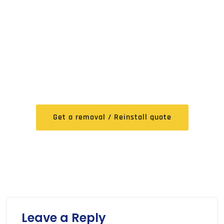
FREE Expert Removal /
Reinstall Quote
Get a removal / Reinstall quote
Leave a Reply