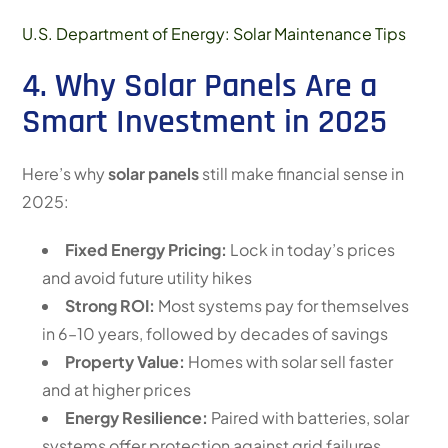
U.S. Department of Energy: Solar Maintenance Tips
4. Why Solar Panels Are a
Smart Investment in 2025
Here’s why
solar panels
still make financial sense in
2025:
Fixed Energy Pricing:
Lock in today’s prices
and avoid future utility hikes
Strong ROI:
Most systems pay for themselves
in 6–10 years, followed by decades of savings
Property Value:
Homes with solar sell faster
and at higher prices
Energy Resilience:
Paired with batteries, solar
systems offer protection against grid failures