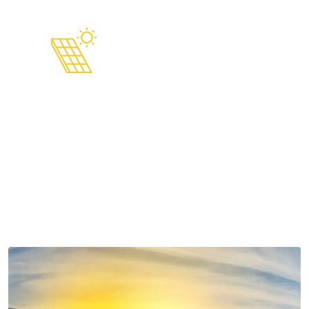
Are Solar Panels Still Worth
It in 2025?