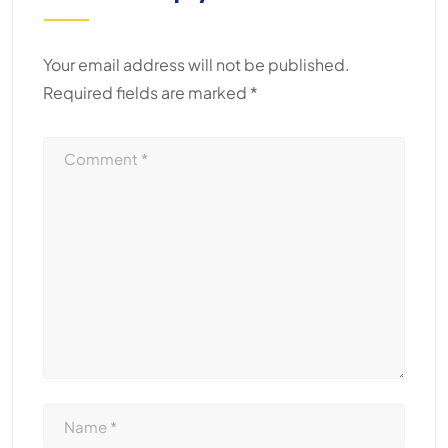
Your email address will not be published.
Required fields are marked
*