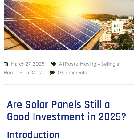
March 27, 2025
All Posts
,
Moving + Selling a
Home
,
Solar Cost
0
Comments
Are Solar Panels Still a
Good Investment in 2025?
Introduction