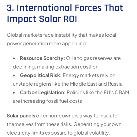
3. International Forces That
Impact Solar ROI
Global markets face instability that makes local
power generation more appealing:
Resource Scarcity:
Oil and gas reserves are
declining, making extraction costlier
Geopolitical Risk:
Energy markets rely on
unstable regions like the Middle East and Russia
Carbon Legislation:
Policies like the EU’s CBAM
are increasing fossil fuel costs
Solar panels
offer homeowners a way to insulate
themselves from these risks. Generating your own
electricity limits exposure to global volatility.