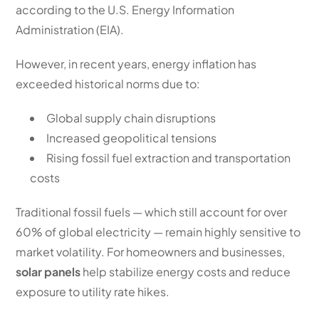
according to the U.S. Energy Information
Administration (EIA).
However, in recent years, energy inflation has
exceeded historical norms due to:
Global supply chain disruptions
Increased geopolitical tensions
Rising fossil fuel extraction and transportation
costs
Traditional fossil fuels — which still account for over
60% of global electricity — remain highly sensitive to
market volatility. For homeowners and businesses,
solar panels
help stabilize energy costs and reduce
exposure to utility rate hikes.