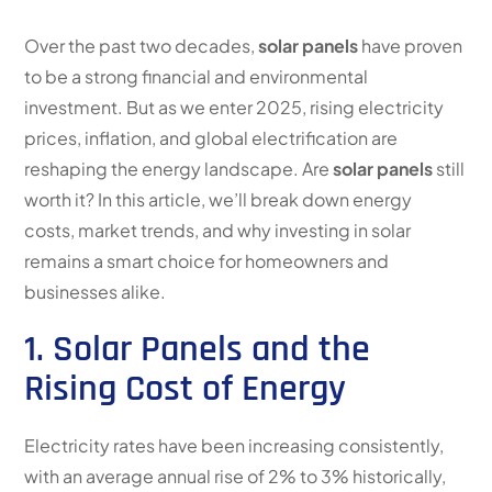
Over the past two decades,
solar panels
have proven
to be a strong financial and environmental
investment. But as we enter 2025, rising electricity
prices, inflation, and global electrification are
reshaping the energy landscape. Are
solar panels
still
worth it? In this article, we’ll break down energy
costs, market trends, and why investing in solar
remains a smart choice for homeowners and
businesses alike.
1. Solar Panels and the
Rising Cost of Energy
Electricity rates have been increasing consistently,
with an average annual rise of 2% to 3% historically,