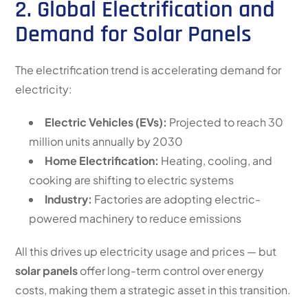
2. Global Electrification and
Demand for Solar Panels
The electrification trend is accelerating demand for
electricity:
Electric Vehicles (EVs):
Projected to reach 30
million units annually by 2030
Home Electrification:
Heating, cooling, and
cooking are shifting to electric systems
Industry:
Factories are adopting electric-
powered machinery to reduce emissions
All this drives up electricity usage and prices — but
solar panels
offer long-term control over energy
costs, making them a strategic asset in this transition.