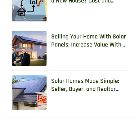
a New House? Cost and
Requirements 2026
Selling Your Home With Solar
Panels: Increase Value With
Real Data
Solar Homes Made Simple:
Seller, Buyer, and Realtor
Guide With Real Data