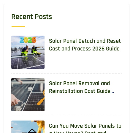
Recent Posts
Solar Panel Detach and Reset
Cost and Process 2026 Guide
Solar Panel Removal and
Reinstallation Cost Guide
2026
Can You Move Solar Panels to