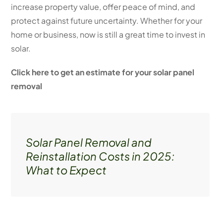
increase property value, offer peace of mind, and
protect against future uncertainty. Whether for your
home or business, now is still a great time to invest in
solar.
Click here to get an estimate for your solar panel
removal
Solar Panel Removal and
Reinstallation Costs in 2025:
What to Expect