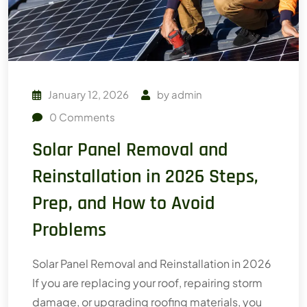
January 12, 2026
by
admin
0
Comments
Solar Panel Removal and
Reinstallation in 2026 Steps,
Prep, and How to Avoid
Problems
Solar Panel Removal and Reinstallation in 2026
If you are replacing your roof, repairing storm
damage, or upgrading roofing materials, you