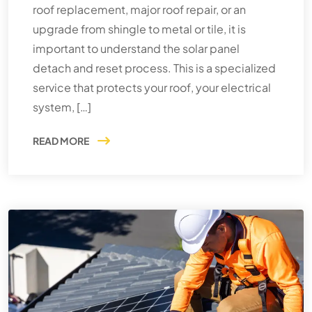
roof replacement, major roof repair, or an
upgrade from shingle to metal or tile, it is
important to understand the solar panel
detach and reset process. This is a specialized
service that protects your roof, your electrical
system, […]
READ MORE