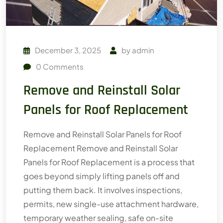
December 3, 2025
by
admin
0
Comments
Remove and Reinstall Solar
Panels for Roof Replacement
Remove and Reinstall Solar Panels for Roof
Replacement Remove and Reinstall Solar
Panels for Roof Replacement is a process that
goes beyond simply lifting panels off and
putting them back. It involves inspections,
permits, new single-use attachment hardware,
temporary weather sealing, safe on-site