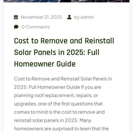
November 21, 2025
by
admin
0
Comments
Cost to Remove and Reinstall
Solar Panels in 2025: Full
Homeowner Guide
Cost to Remove and Reinstall Solar Panels in
2025: Full Homeowner Guide If you are
planning roof replacement, repairs, or
upgrades, one of the first questions that
comes to mind is the cost to remove and
reinstall solar panels in 2025. Many
homeowners are surprised to learn that the