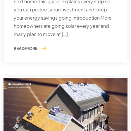
next home This guide explains every step so
you can protect your investment and keep
your energy savings going Introduction More
homeowners are going solar every year and
many plan to move at […]
READ MORE