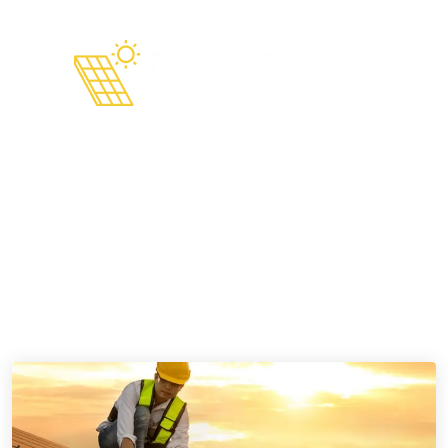
admin