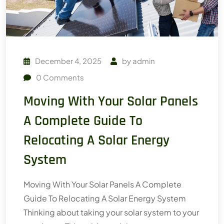
December 4, 2025
by
admin
0
Comments
Moving With Your Solar Panels
A Complete Guide To
Relocating A Solar Energy
System
Moving With Your Solar Panels A Complete
Guide To Relocating A Solar Energy System
Thinking about taking your solar system to your