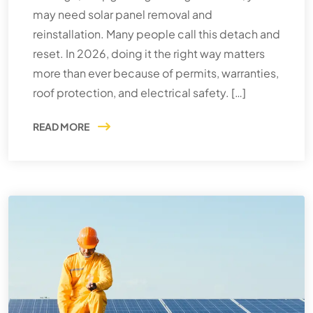
may need solar panel removal and
reinstallation. Many people call this detach and
reset. In 2026, doing it the right way matters
more than ever because of permits, warranties,
roof protection, and electrical safety. […]
READ MORE