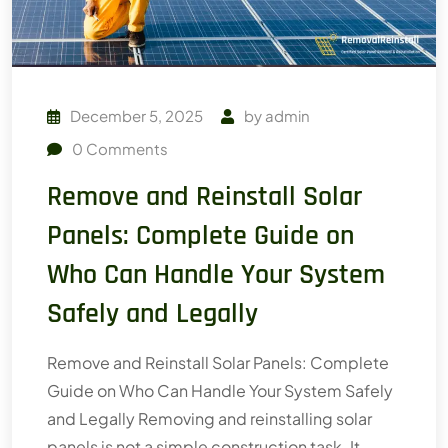
December 5, 2025
by
admin
0
Comments
Remove and Reinstall Solar
Panels: Complete Guide on
Who Can Handle Your System
Safely and Legally
Remove and Reinstall Solar Panels: Complete
Guide on Who Can Handle Your System Safely
and Legally Removing and reinstalling solar
panels is not a simple construction task. It