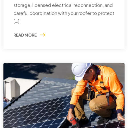
storage, licensed electrical reconnection, and
careful coordination with your roofer to protect
[…]
READ MORE