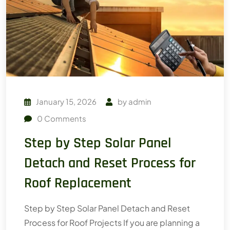
January 15, 2026
by
admin
0
Comments
Step by Step Solar Panel
Detach and Reset Process for
Roof Replacement
Step by Step Solar Panel Detach and Reset
Process for Roof Projects If you are planning a