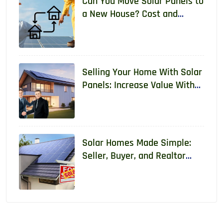
Can You Move Solar Panels to
a New House? Cost and
Requirements 2026
Selling Your Home With Solar
Panels: Increase Value With
Real Data
Solar Homes Made Simple:
Seller, Buyer, and Realtor
Guide With Real Data