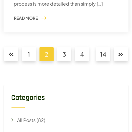
process is more detailed than simply […]
READ MORE
1
2
3
4
14
Categories
All Posts
(82)