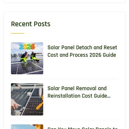
Recent Posts
Solar Panel Detach and Reset
Cost and Process 2026 Guide
Solar Panel Removal and
Reinstallation Cost Guide
2026