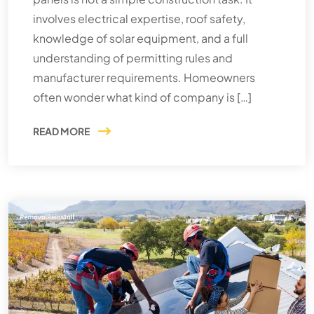
involves electrical expertise, roof safety,
knowledge of solar equipment, and a full
understanding of permitting rules and
manufacturer requirements. Homeowners
often wonder what kind of company is […]
READ MORE