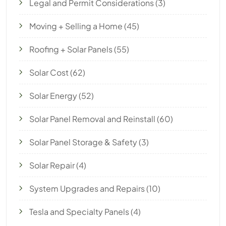
Legal and Permit Considerations
(3)
Moving + Selling a Home
(45)
Roofing + Solar Panels
(55)
Solar Cost
(62)
Solar Energy
(52)
Solar Panel Removal and Reinstall
(60)
Solar Panel Storage & Safety
(3)
Solar Repair
(4)
System Upgrades and Repairs
(10)
Tesla and Specialty Panels
(4)